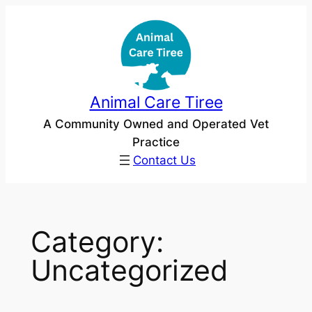
Skip
to
content
Animal Care Tiree
A Community Owned and Operated Vet
Practice
Contact Us
Category:
Uncategorized