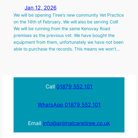
Jan 12, 2026
We will be opening Tiree’s new community Vet Practice
on the 16th of February. We will also be serving Coll!
We will be running from the same Kenovay Road
premises as the previous vet. We have bought the
equipment from them, unfortunately we have not been
able to purchase the records. This means we won’t…
Call
01879 552 101
WhatsApp 01879 552 101
Email
info@animalcaretiree.co.uk