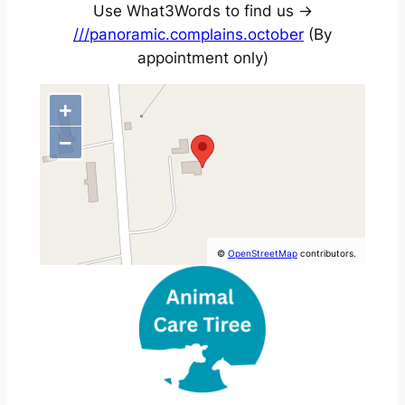
Use What3Words to find us ->
///panoramic.complains.october
(By
appointment only)
+
−
©
OpenStreetMap
contributors.