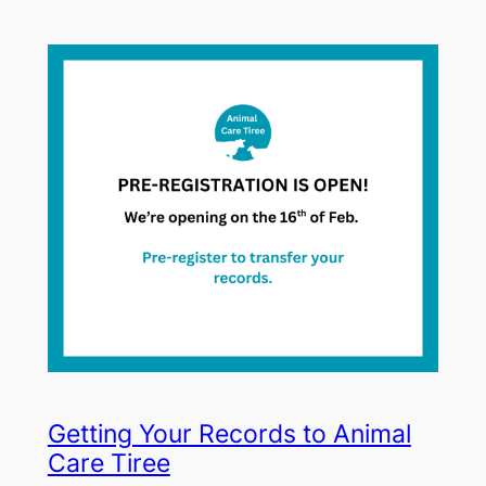
Getting Your Records to Animal
Care Tiree