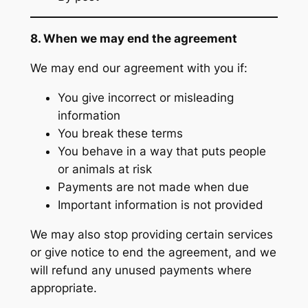
8. When we may end the agreement
We may end our agreement with you if:
You give incorrect or misleading
information
You break these terms
You behave in a way that puts people
or animals at risk
Payments are not made when due
Important information is not provided
We may also stop providing certain services
or give notice to end the agreement, and we
will refund any unused payments where
appropriate.