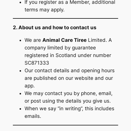
If you register as a Member, additional
terms may apply.
2. About us and how to contact us
We are
Animal Care Tiree
Limited. A
company limited by guarantee
registered in Scotland under number
SC871333
Our contact details and opening hours
are published on our website and our
app.
We may contact you by phone, email,
or post using the details you give us.
When we say “in writing”, this includes
emails.