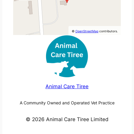
©
OpenStreetMap
contributors.
Animal Care Tiree
A Community Owned and Operated Vet Practice
© 2026 Animal Care Tiree Limited