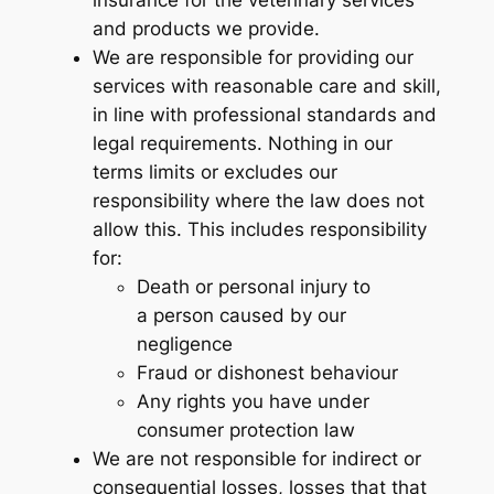
and products we provide.
We are responsible for providing our
services with reasonable care and skill,
in line with professional standards and
legal requirements. Nothing in our
terms limits or excludes our
responsibility where the law does not
allow this. This includes responsibility
for:
Death or personal injury to
a person caused by our
negligence
Fraud or dishonest behaviour
Any rights you have under
consumer protection law
We are not responsible for indirect or
consequential losses, losses that that