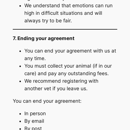
We understand that emotions can run
high in difficult situations and will
always try to be fair.
7. Ending your agreement
You can end your agreement with us at
any time.
You must collect your animal (if in our
care) and pay any outstanding fees.
We recommend registering with
another vet if you leave us.
You can end your agreement:
In person
By email
By post