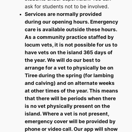
ask for students not to be involved.
Services are normally provided
during our opening hours. Emergency
care is available outside these hours.
As a community practice staffed by
locum vets, it is not possible for us to
have vets on the island 365 days of
the year. We will do our best to
arrange for a vet to physically be on
Tiree during the spring (for lambing
and calving) and on alternate weeks
at other times of the year. This means
that there will be periods when there
is no vet physically present on the
island. Where a vet is not present,
emergency cover will be provided by
phone or video call. Our app will show