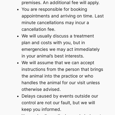
premises. An additional fee will apply.
You are responsible for booking
appointments and arriving on time. Last
minute cancellations may incur a
cancellation fee.
We will usually discuss a treatment
plan and costs with you, but in
emergencies we may act immediately
in your animal’s best interests.
We will assume that we can accept
instructions from the person that brings
the animal into the practice or who
handles the animal for our visit unless
otherwise advised.
Delays caused by events outside our
control are not our fault, but we will
keep you informed.