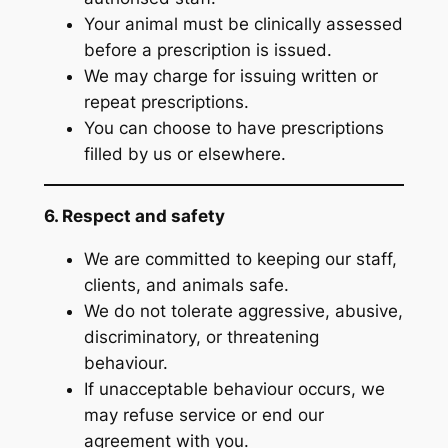
Your animal must be clinically assessed
before a prescription is issued.
We may charge for issuing written or
repeat prescriptions.
You can choose to have prescriptions
filled by us or elsewhere.
6. Respect and safety
We are committed to keeping our staff,
clients, and animals safe.
We do not tolerate aggressive, abusive,
discriminatory, or threatening
behaviour.
If unacceptable behaviour occurs, we
may refuse service or end our
agreement with you.