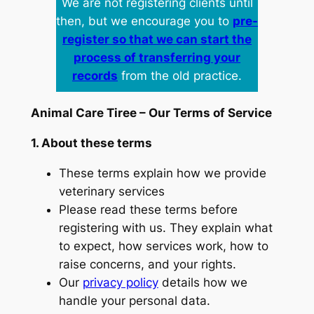
We are not registering clients until
then, but we encourage you to
pre-
register so that we can start the
process of transferring your
records
from the old practice.
Animal Care Tiree – Our Terms of Service
1. About these terms
These terms explain how we provide
veterinary services
Please read these terms before
registering with us. They explain what
to expect, how services work, how to
raise concerns, and your rights.
Our
privacy policy
details how we
handle your personal data.