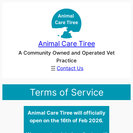
Skip
to
content
Animal Care Tiree
A Community Owned and Operated Vet
Practice
Contact Us
Terms of Service
Animal Care Tiree will officially
open on the 16th of Feb 2026.