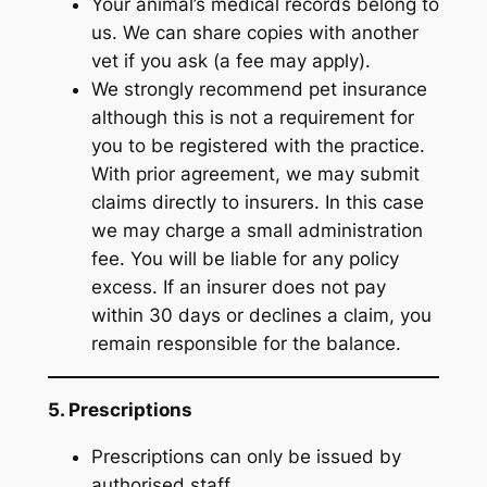
Your animal’s medical records belong to
us. We can share copies with another
vet if you ask (a fee may apply).
We strongly recommend pet insurance
although this is not a requirement for
you to be registered with the practice.
With prior agreement, we may submit
claims directly to insurers. In this case
we may charge a small administration
fee. You will be liable for any policy
excess. If an insurer does not pay
within 30 days or declines a claim, you
remain responsible for the balance.
5. Prescriptions
Prescriptions can only be issued by
authorised staff.