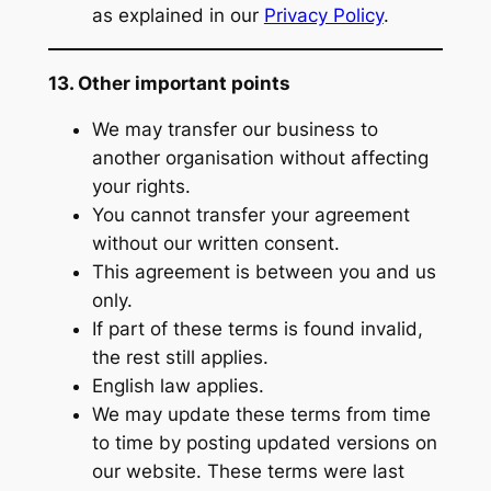
as explained in our
Privacy Policy
.
13. Other important points
We may transfer our business to
another organisation without affecting
your rights.
You cannot transfer your agreement
without our written consent.
This agreement is between you and us
only.
If part of these terms is found invalid,
the rest still applies.
English law applies.
We may update these terms from time
to time by posting updated versions on
our website. These terms were last