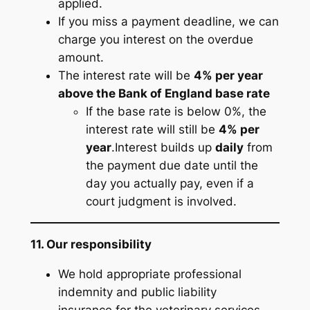
applied.
If you miss a payment deadline, we can
charge you interest on the overdue
amount.
The interest rate will be
4% per year
above the Bank of England base rate
If the base rate is below 0%, the
interest rate will still be
4% per
year
.Interest builds up
daily
from
the payment due date until the
day you actually pay, even if a
court judgment is involved.
11. Our responsibility
We hold appropriate professional
indemnity and public liability
insurance for the veterinary services