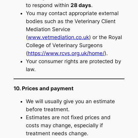
to respond within
28 days
.
You may contact appropriate external
bodies such as the Veterinary Client
Mediation Service
(
www.vetmediation.co.uk
) or the Royal
College of Veterinary Surgeons
(
https://www.rcvs.org.uk/home/
).
Your consumer rights are protected by
law.
10. Prices and payment
We will usually give you an estimate
before treatment.
Estimates are not fixed prices and
costs may change, especially if
treatment needs change.