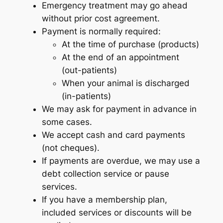
Emergency treatment may go ahead
without prior cost agreement.
Payment is normally required:
At the time of purchase (products)
At the end of an appointment
(out-patients)
When your animal is discharged
(in-patients)
We may ask for payment in advance in
some cases.
We accept cash and card payments
(not cheques).
If payments are overdue, we may use a
debt collection service or pause
services.
If you have a membership plan,
included services or discounts will be