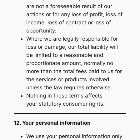
are not a foreseeable result of our
actions or for any loss of profit, loss of
income, loss of contract or loss of
opportunity.
Where we are legally responsible for
loss or damage, our total liability will
be limited to a reasonable and
proportionate amount, normally no
more than the total fees paid to us for
the services or products involved,
unless the law requires otherwise.
Nothing in these terms affects
your statutory consumer rights.
12. Your personal information
We use your personal information only