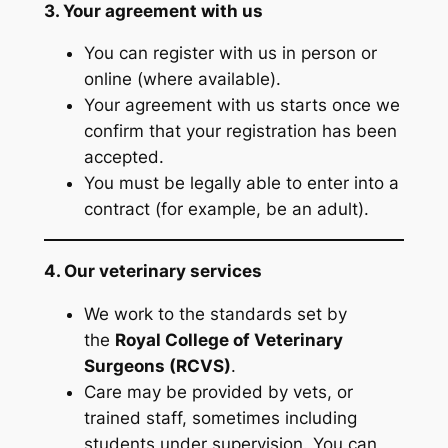
3. Your agreement with us
You can register with us in person or
online (where available).
Your agreement with us starts once we
confirm that your registration has been
accepted.
You must be legally able to enter into a
contract (for example, be an adult).
4. Our veterinary services
We work to the standards set by
the
Royal College of Veterinary
Surgeons (RCVS)
.
Care may be provided by vets, or
trained staff, sometimes including
students under supervision. You can