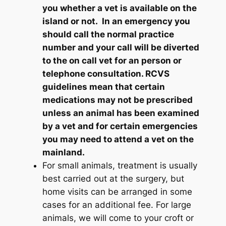
you whether a vet is available on the
island or not. In an emergency you
should call the normal practice
number and your call will be diverted
to the on call vet for an person or
telephone consultation. RCVS
guidelines mean that certain
medications may not be prescribed
unless an animal has been examined
by a vet and for certain emergencies
you may need to attend a vet on the
mainland.
For small animals, treatment is usually
best carried out at the surgery, but
home visits can be arranged in some
cases for an additional fee. For large
animals, we will come to your croft or