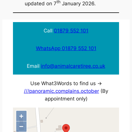
th
updated on 7
January 2026.
Call
01879 552 101
WhatsApp 01879 552 101
Email
info@animalcaretiree.co.uk
Use What3Words to find us ->
///panoramic.complains.october
(By
appointment only)
+
−