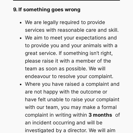
9. If something goes wrong
We are legally required to provide
services with reasonable care and skill.
We aim to meet your expectations and
to provide you and your animals with a
great service. If something isn’t right,
please raise it with a member of the
team as soon as possible. We will
endeavour to resolve your complaint.
Where you have raised a complaint and
are not happy with the outcome or
have felt unable to raise your complaint
with our team, you may make a formal
complaint in writing within
3 months
of
an incident occurring and will be
investigated by a director. We will aim