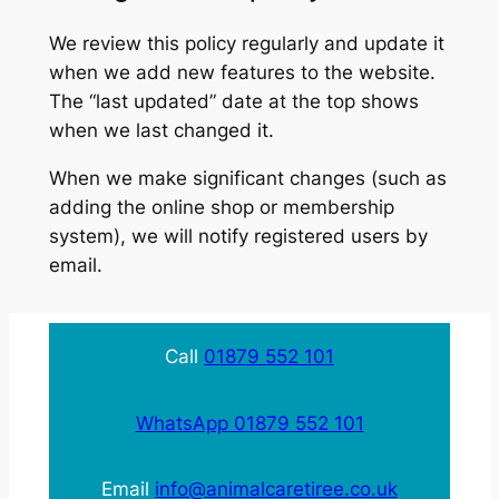
We review this policy regularly and update it
when we add new features to the website.
The “last updated” date at the top shows
when we last changed it.
When we make significant changes (such as
adding the online shop or membership
system), we will notify registered users by
email.
Call
01879 552 101
WhatsApp 01879 552 101
Email
info@animalcaretiree.co.uk