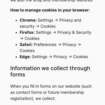
we add the shop and membership features.
How to manage cookies in your browser:
Chrome:
Settings → Privacy and
security → Cookies
Firefox:
Settings → Privacy & Security
→ Cookies
Safari:
Preferences → Privacy →
Cookies
Edge:
Settings → Privacy → Cookies
Information we collect through
forms
When you fill in forms on our website (such
as contact forms or future membership
registration), we collect: