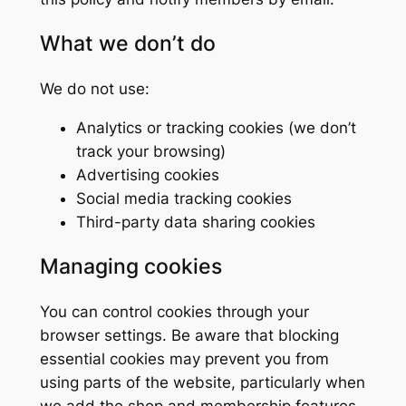
What we don’t do
We do not use:
Analytics or tracking cookies (we don’t
track your browsing)
Advertising cookies
Social media tracking cookies
Third-party data sharing cookies
Managing cookies
You can control cookies through your
browser settings. Be aware that blocking
essential cookies may prevent you from
using parts of the website, particularly when