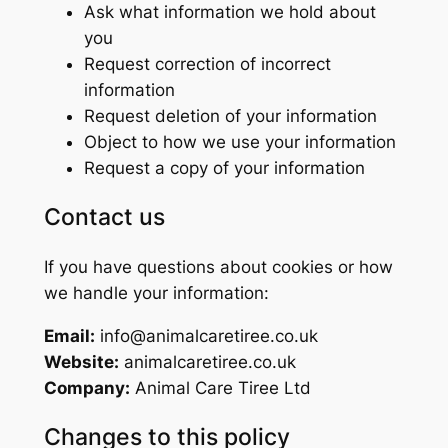
Ask what information we hold about
you
Request correction of incorrect
information
Request deletion of your information
Object to how we use your information
Request a copy of your information
Contact us
If you have questions about cookies or how
we handle your information:
Email:
info@animalcaretiree.co.uk
Website:
animalcaretiree.co.uk
Company:
Animal Care Tiree Ltd
Changes to this policy