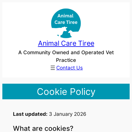
Skip
to
content
Animal Care Tiree
A Community Owned and Operated Vet
Practice
Contact Us
Cookie Policy
Last updated:
3 January 2026
What are cookies?