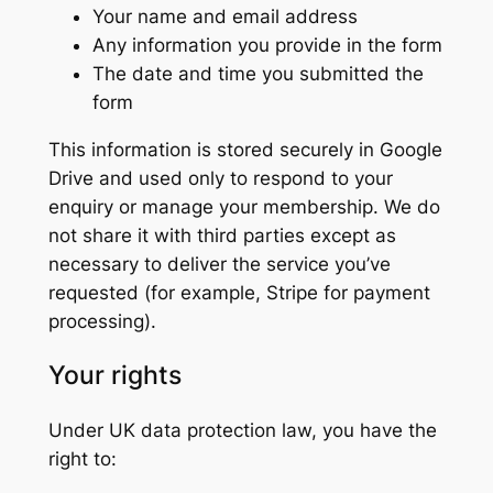
Your name and email address
Any information you provide in the form
The date and time you submitted the
form
This information is stored securely in Google
Drive and used only to respond to your
enquiry or manage your membership. We do
not share it with third parties except as
necessary to deliver the service you’ve
requested (for example, Stripe for payment
processing).
Your rights
Under UK data protection law, you have the
right to: