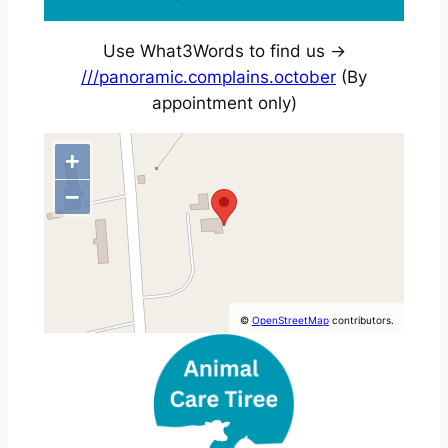
Use What3Words to find us ->
///panoramic.complains.october
(By
appointment only)
+
−
©
OpenStreetMap
contributors.