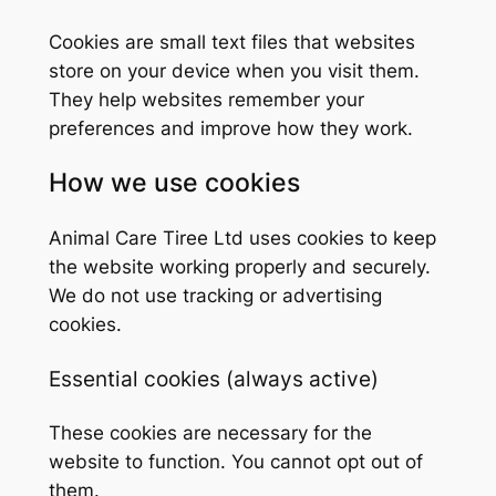
Cookies are small text files that websites
store on your device when you visit them.
They help websites remember your
preferences and improve how they work.
How we use cookies
Animal Care Tiree Ltd uses cookies to keep
the website working properly and securely.
We do not use tracking or advertising
cookies.
Essential cookies (always active)
These cookies are necessary for the
website to function. You cannot opt out of
them.