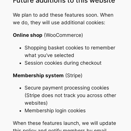
Future additions to this website
We plan to add these features soon. When
we do, they will use additional cookies:
Online shop
(WooCommerce)
Shopping basket cookies to remember
what you’ve selected
Session cookies during checkout
Membership system
(Stripe)
Secure payment processing cookies
(Stripe does not track you across other
websites)
Membership login cookies
When these features launch, we will update
this policy and notify members by email.