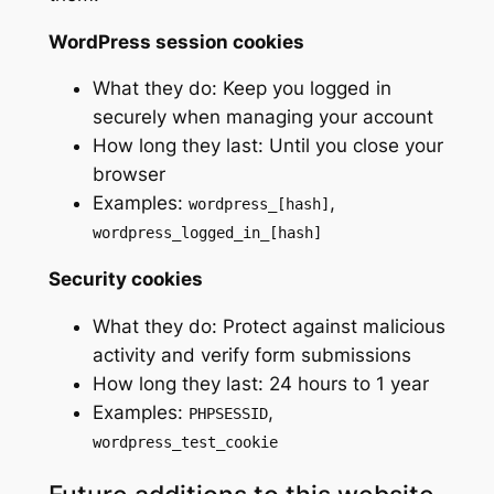
WordPress session cookies
What they do: Keep you logged in
securely when managing your account
How long they last: Until you close your
browser
Examples:
,
wordpress_[hash]
wordpress_logged_in_[hash]
Security cookies
What they do: Protect against malicious
activity and verify form submissions
How long they last: 24 hours to 1 year
Examples:
,
PHPSESSID
wordpress_test_cookie